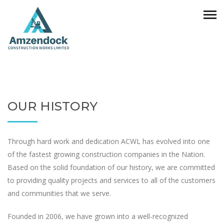
OUR HISTORY
Through hard work and dedication ACWL has evolved into one
of the fastest growing construction companies in the Nation.
Based on the solid foundation of our history, we are committed
to providing quality projects and services to all of the customers
and communities that we serve.
Founded in 2006, we have grown into a well-recognized