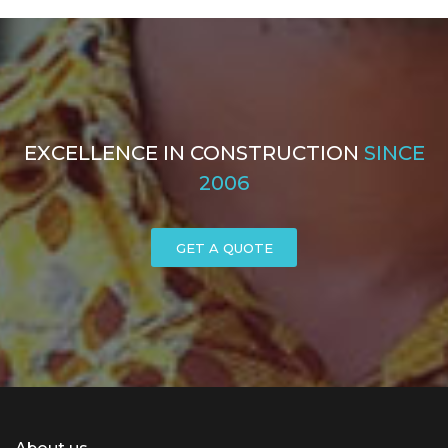
EXCELLENCE IN CONSTRUCTION
SINCE
2006
GET A QUOTE