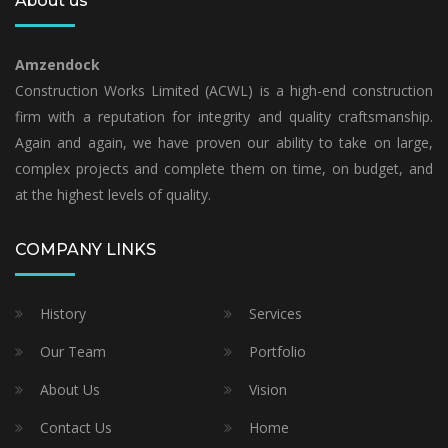
About us
Amzendock
Construction Works Limited (ACWL) is a high-end construction
firm with a reputation for integrity and quality craftsmanship.
Again and again, we have proven our ability to take on large,
complex projects and complete them on time, on budget, and
at the highest levels of quality.
COMPANY LINKS
History
Services
Our Team
Portfolio
About Us
Vision
Contact Us
Home