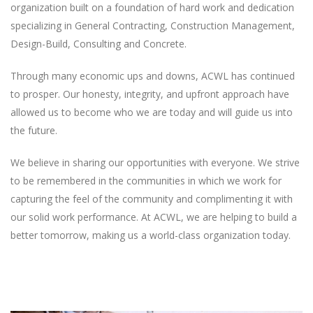
organization built on a foundation of hard work and dedication
specializing in General Contracting, Construction Management,
Design-Build, Consulting and Concrete.
Through many economic ups and downs, ACWL has continued
to prosper. Our honesty, integrity, and upfront approach have
allowed us to become who we are today and will guide us into
the future.
We believe in sharing our opportunities with everyone. We strive
to be remembered in the communities in which we work for
capturing the feel of the community and complimenting it with
our solid work performance. At ACWL, we are helping to build a
better tomorrow, making us a world-class organization today.