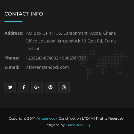
CONTACT INFO
Address:
P.O Box CT 11136, Cantonment|Accra, Ghana
Office Location: Amzendock 13 Ezra Rd, Tema
Lashibi
Phone:
+233243-874082 / 0302961767
E-mail:
info@amzendock.com
Copyright 2014
Amzendock
Construction LTD| All Rights Reserved |
Designed by
SkinoPro GH |