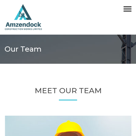
Our Team
MEET OUR TEAM