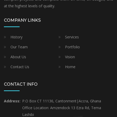
at the highest levels of quality.
COMPANY LINKS
History
Services
Our Team
Portfolio
About Us
Vision
Contact Us
Home
CONTACT INFO
Address:
P.O Box CT 11136, Cantonment|Accra, Ghana
Office Location: Amzendock 13 Ezra Rd, Tema
Lashibi