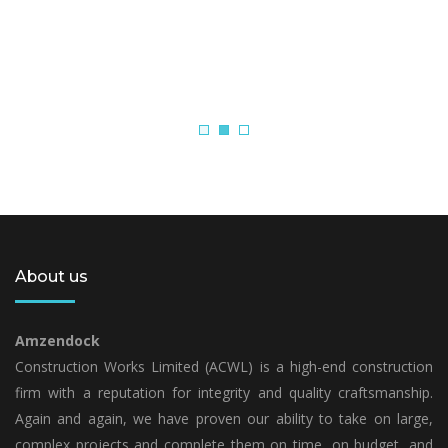
About us
Amzendock
Construction Works Limited (ACWL) is a high-end construction
firm with a reputation for integrity and quality craftsmanship.
Again and again, we have proven our ability to take on large,
complex projects and complete them on time, on budget, and