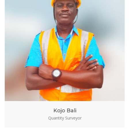
Kojo Bali
Quantity Surveyor