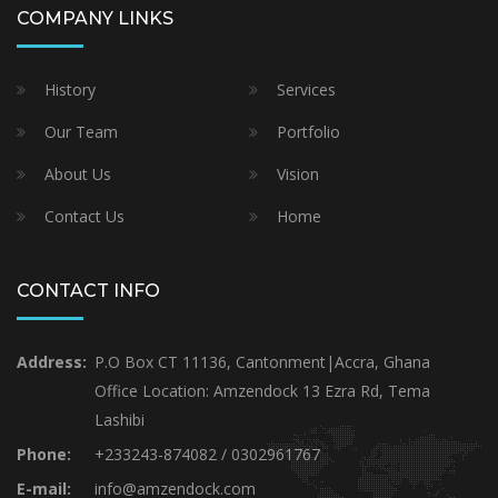
COMPANY LINKS
History
Services
Our Team
Portfolio
About Us
Vision
Contact Us
Home
CONTACT INFO
Address:
P.O Box CT 11136, Cantonment|Accra, Ghana
Office Location: Amzendock 13 Ezra Rd, Tema
Lashibi
Phone:
+233243-874082 / 0302961767
E-mail:
info@amzendock.com