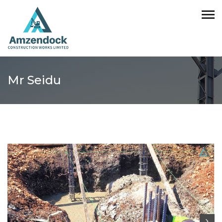
Mr Seidu