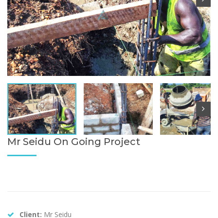
Mr Seidu On Going Project
Client:
Mr Seidu