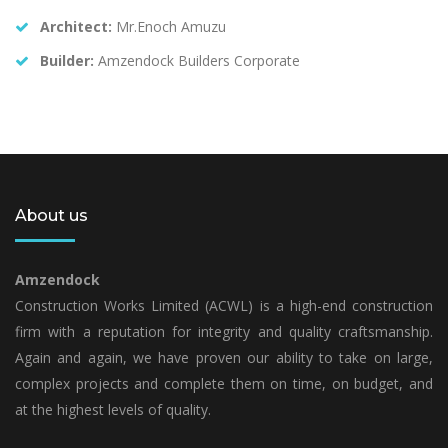
Architect:
Mr.Enoch Amuzu
Builder:
Amzendock Builders Corporate
About us
Amzendock
Construction Works Limited (ACWL) is a high-end construction
firm with a reputation for integrity and quality craftsmanship.
Again and again, we have proven our ability to take on large,
complex projects and complete them on time, on budget, and
at the highest levels of quality.