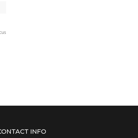
ncus
CONTACT INFO