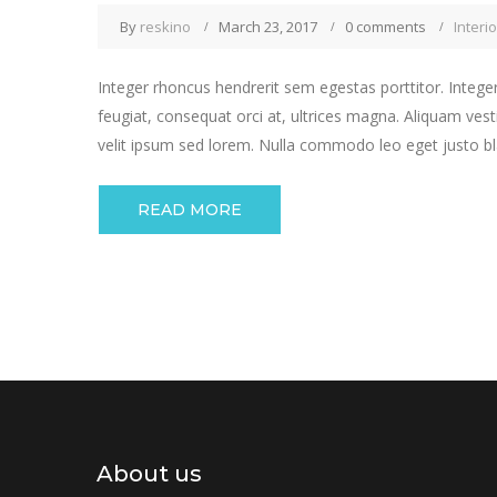
By
reskino
March 23, 2017
0 comments
Interio
Integer rhoncus hendrerit sem egestas porttitor. Integer
feugiat, consequat orci at, ultrices magna. Aliquam vest
velit ipsum sed lorem. Nulla commodo leo eget justo bla
READ MORE
About us