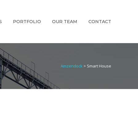
S
PORTFOLIO
OUR TEAM
CONTACT
Amzendock
>
Smart House