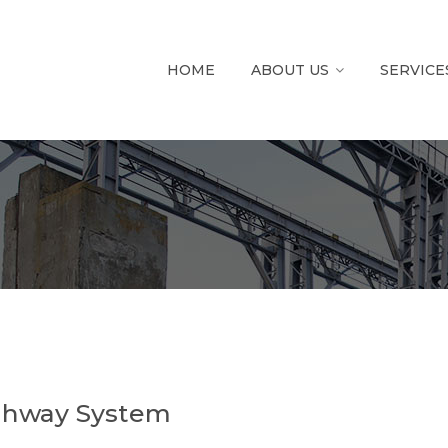
HOME
ABOUT US
SERVICE
ighway System