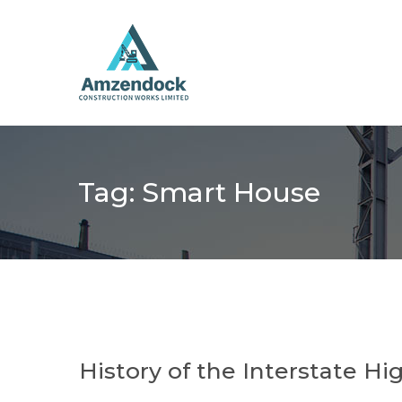
Tag:
Smart House
History of the Interstate H