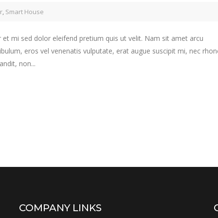
r
,
Smart House
 et mi sed dolor eleifend pretium quis ut velit. Nam sit amet arcu
ibulum, eros vel venenatis vulputate, erat augue suscipit mi, nec rho
ndit, non...
COMPANY LINKS